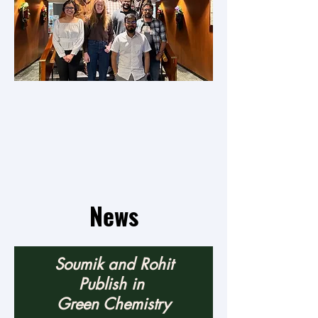
News
Soumik and Rohit
Publish in
Green Chemistry