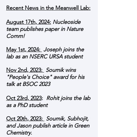
Recent News in the Meanwell Lab:
August 17th, 2024
:
Nucleoside
team publishes paper in Nature
Comm!
May 1st, 2024:
Joseph joins the
lab as an NSERC URSA student
Nov 2nd, 2023:
Soumik wins
"People's Choice" award for his
talk at BSOC 2023
Oct 23rd, 2023
:
Rohit joins the lab
as a PhD student
Oct 20th, 2023:
Soumik, Subhojit,
and Jason publish article in Green
Chemistry.