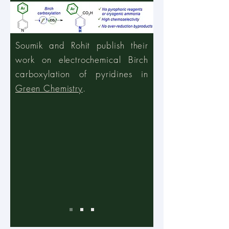
Soumik and Rohit publish their
work on electrochemical Birch
carboxylation of pyridines in
Green Chemistry
.