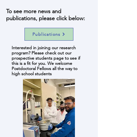
To see more news and
publications, please click below:
Publications
Interested in joining our research
program? Please check out our
prospective students page to see if
this is a fit for you. We welcome
Postdoctoral Fellows all the way to
high school students