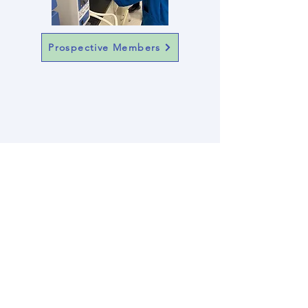
Prospective Members
A huge thank you to
Manley and
Marian Johnston
Support and Funding