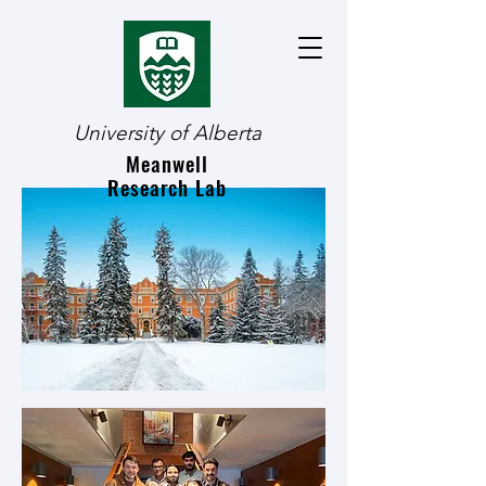
University of Alberta
Meanwell
Research Lab