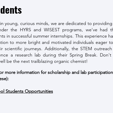
udents
hin young, curious minds, we are dedicated to providing
 Under the HYRS and WISEST programs, we've had th
ts in successful summer internships. This experience has
ation to more bright and motivated individuals eager to
r scientific journeys. Additionally, the STEM outreac
nce a research lab during their Spring Break. Don't
ell be the next trailblazing organic chemist!
for more information for scholarship and lab participatio
ese):
ool Students Opportunities