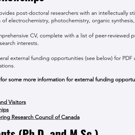
des post-doctoral researchers with an intellectually st
 of electrochemistry, photochemistry, organic synthesis,
prehensive CV, complete with a list of peer-reviewed pub
search interests.
eral external funding opportunities (see below) for PDF 
ations.
s for some more information for external funding opportun
and Visitors
hips
ering Research Council of Canada
nts (Ph.D. and M.Sc.)