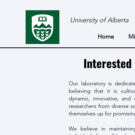
University of Alberta
Home
Mi
Interested
Our laboratory is dedicate
believing that it is cult
dynamic, innovative, and 
researchers from diverse sc
themselves up for promising
We believe in maintainin