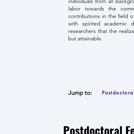
individuals from all backg
labor towards the commo
contributions in the field 
with spirited academic 
researchers that the realiz
but attainable.
Jump to:
Postdoctora
Postdoctoral F