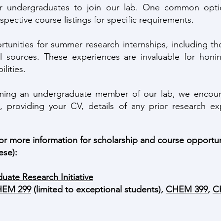
or undergraduates to join our lab. One common opti
espective course listings for specific requirements.
ortunities for summer research internships, including
l sources. These experiences are invaluable for honin
lities.
oming an undergraduate member of our lab, we encoura
, providing your CV, details of any prior research ex
 for more information for scholarship and course opportu
ese):
uate Research Initiative
EM 299
(limited to exceptional students),
CHEM 399
,
C