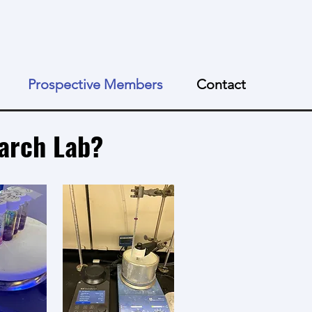
Prospective Members
Contact
earch Lab?