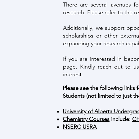
There are several avenues f
research. Please refer to the r
Additionally, we support opp
scholarships or other externa
expanding your research capabi
If you are interested in bec
page. Kindly reach out to us
interest.
Please see the following links
Students (not limited to just th
University of Alberta Undergrad
Chemistry Courses
include:
CH
NSERC USRA