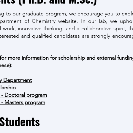
ng to our graduate program, we encourage you to explo
epartment of Chemistry website. In our lab, we uphol
d work, innovative thinking, and a collaborative spirit,
nterested and qualified candidates are strongly encoura
 for more information for scholarship and external fundi
hese):
ry Department
arshi
p
 - Doctoral
program
 - Masters program
 Students