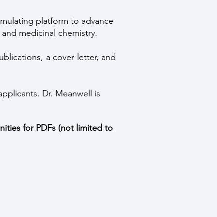
imulating platform to advance
 and medicinal chemistry.
lications, a cover letter, and
applicants. Dr. Meanwell is
ities for PDFs (not limited to