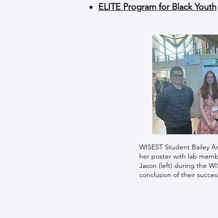
ELITE Program for Black Youth
WISEST Student Bailey An
her poster with lab membe
Jason (left) during the W
conclusion of their succes