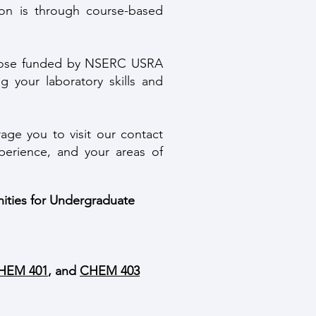
on is through course-based
 those funded by NSERC USRA
g your laboratory skills and
ge you to visit our contact
perience, and your areas of
nities for Undergraduate
HEM 401
, and
CHEM 403