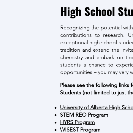
High School St
Recognizing the potential wit
contributions to research.
exceptional high school studen
tradition and extend the invit
chemistry and embark on thei
students a chance to experie
opportunities – you may very w
Please see the following links 
Students (not limited to just th
University of Alberta High Sch
STEM REO Program
HYRS Program
WISEST Program