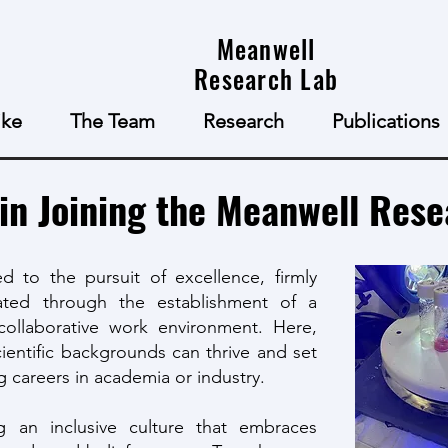
Meanwell
Research Lab
ke
The Team
Research
Publications
 in Joining the Meanwell Res
d to the pursuit of excellence, firmly
ivated through the establishment of a
collaborative work environment. Here,
ientific backgrounds can thrive and set
 careers in academia or industry.
g an inclusive culture that embraces