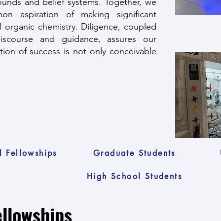
rounds and belief systems. Together, we
n aspiration of making significant
of organic chemistry. Diligence, coupled
discourse and guidance, assures our
ation of success is not only conceivable
l Fellowships
Graduate Students
High School Students
ellowships