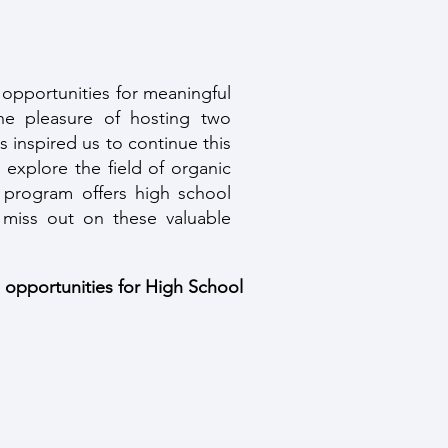
 opportunities for meaningful
e pleasure of hosting two
 inspired us to continue this
 explore the field of organic
h program offers high school
 miss out on these valuable
n opportunities for High School