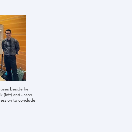
oses beside her
 (left) and Jason
session to conclude