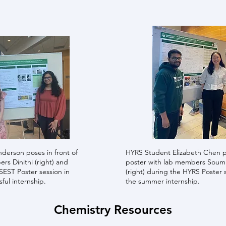
derson poses in front of
HYRS Student Elizabeth Chen p
rs Dinithi (right) and
poster with lab members Soumik
ISEST Poster session in
(right) during the HYRS Poster 
sful internship.
the summer internship.
Chemistry Resources