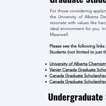
For those considering applyi
the University of Alberta D
resonate with values like har
ideal environment for you. I
Meanwell.
Please see the following links
Students (not limited to just t
University of Alberta Chemist
Vanier Canada Graduate Schol
Canada Graduate Scholarship
Canada Graduate Scholarship
Undergraduate