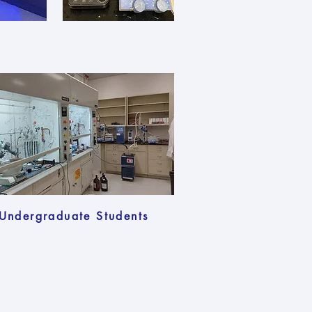
Undergraduate Students