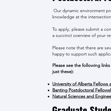
Our dynamic environment provi
knowledge at the intersection
To apply, please submit a com
a succinct overview of your re
Please note that there are sev
happy to support such applic
Please see the following link
just these):
University of Alberta Fellows 
Banting Postdoctoral Fellows
Natural Sciences and Engine
Graduate Stude