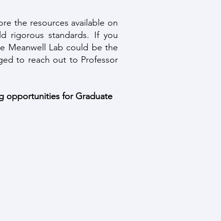
re the resources available on
d rigorous standards. If you
 the Meanwell Lab could be the
ged to reach out to Professor
ng opportunities for Graduate